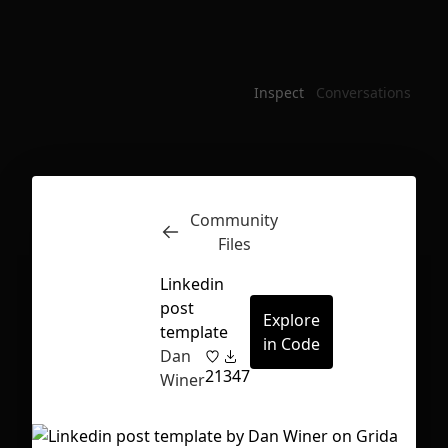
Inspect
Conversations
Community
Files
Linkedin
post
Explore
template
in Code
Dan
21
347
Winer
First Loading might take a while
depending on your file size.