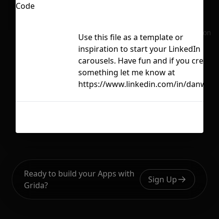
No selection
Use this file as a template or
inspiration to start your LinkedIn
carousels. Have fun and if you create
something let me know at
https://www.linkedin.com/in/danwine
Ready to build your Apps with
Sign Up
Grida?