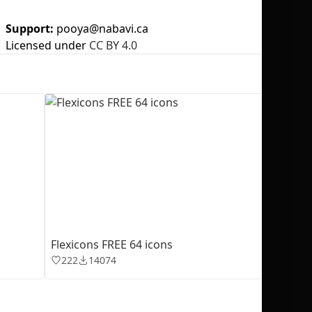
Support:
pooya@nabavi.ca
Licensed under
CC BY 4.0
No selection
Flexicons FREE 64 icons
222
14074