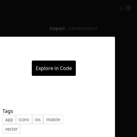
Inspect
Conversations
Explore in Code
Tags
app
icons
ios
mobile
vector