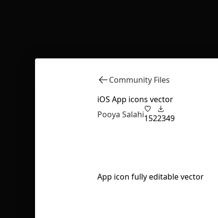
Community Files
iOS App icons vector
Pooya Salahi
152
2349
App icon fully editable vector