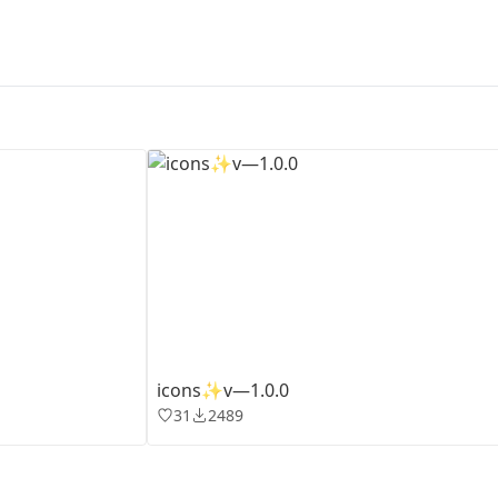
First Loading might take a while
depending on your file size.
icons✨v—1.0.0
31
2489