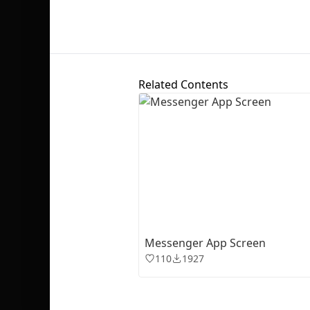
Related Contents
Messenger App Screen
110
1927