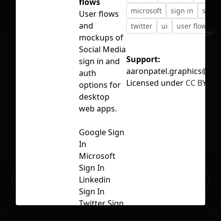
flows
microsoft
sign in
social
User flows
and
twitter
ui
user flow
No selection
mockups of
Social Media
Support:
sign in and
aaronpatel.graphics@gm
auth
Licensed under
CC BY 4.0
options for
desktop
web apps.
Google Sign
In
Microsoft
Sign In
Ready to build your Apps with
Linkedin
Sign Up
Grida?
Sign In
Twitter Sign
In