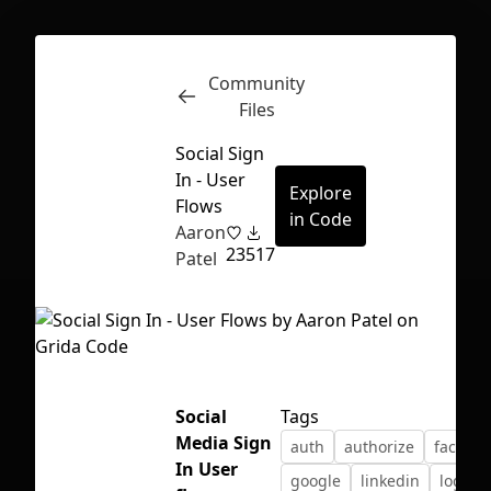
Community
Inspect
Conversations
Files
Social Sign
In - User
Explore
Flows
in Code
Aaron
23
517
Patel
Social
Tags
Media Sign
auth
authorize
facebo
First Loading might take a while
In User
google
linkedin
login
depending on your file size.