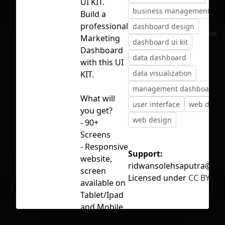
UI KIT.
business management
Build a
professional
dashboard design
No selection
Marketing
dashboard ui kit
Dashboard
data dashboard
with this UI
data visualization
KIT.
management dashboard
What will
user interface
web dash
you get?
web design
- 90+
Screens
- Responsive
Support:
website,
ridwansolehsaputra@gm
screen
Licensed under
CC BY 4.0
Ready to build your Apps with
available on
Sign Up
Grida?
Tablet/Ipad
and Mobile
- Figma-