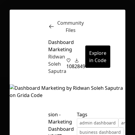
Community
Inspect
Conversations
Files
Dashboard
Marketing
Explore
Ridwan
in Code
Soleh
108
2849
Saputra
sion -
Tags
Marketing
admin dashboard
analyti
First Loading might take a while
Dashboard
business dashboard
depending on your file size.