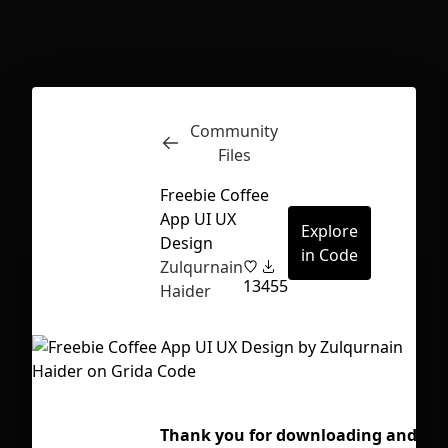
Inspect
Conversations
Community
Files
Freebie Coffee
App UI UX
Explore
Design
in Code
Zulqurnain
13
455
Haider
First Loading might take a while
Thank you for downloading and have
depending on your file size.