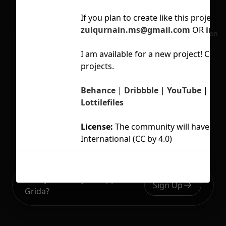
If you
plan to create like this project, 
zulqurnain.ms@gmail.com
OR
info
No selection
I am available for a new project! Che
projects.
Behance
|
Dribbble
|
YouTube
|
Ins
Lottilefiles
License:
The community will have an a
International (CC by 4.0)
Ready to build your Apps with
Sign Up
Grida?