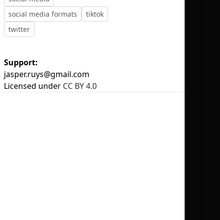
social media formats
tiktok
twitter
Support:
No selection
jasper.ruys@gmail.com
Licensed under
CC BY 4.0