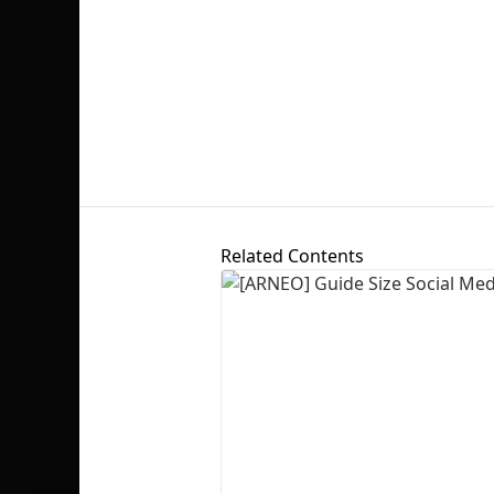
Related Contents