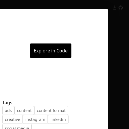
Inspect
Conversations
Explore in Code
Tags
ads
content
content format
creative
instagram
linkedin
social media