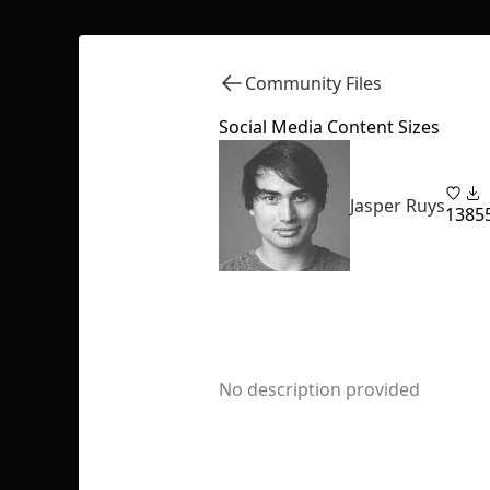
Community Files
Social Media Content Sizes
Jasper Ruys
13
85
No description provided