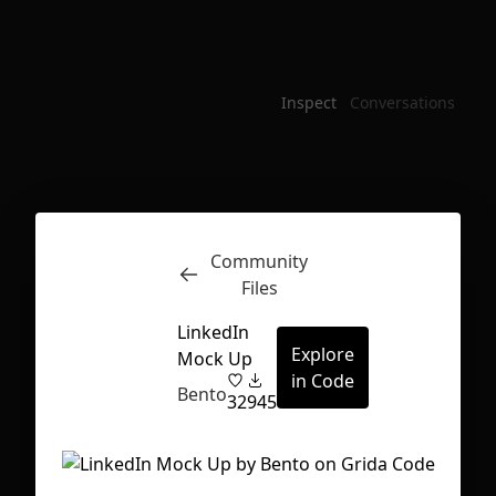
Inspect
Conversations
Community
Files
LinkedIn
Explore
Mock Up
in Code
Bento
32
945
First Loading might take a while
depending on your file size.