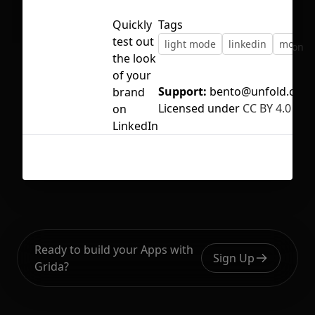
Quickly
Tags
test out
light mode
linkedin
mocku
No selection
the look
of your
Support:
bento@unfold.co
brand
Licensed under
CC BY 4.0
on
LinkedIn
Ready to build your Apps with
Sign Up
Grida?