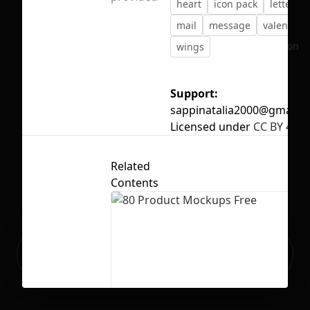
heart
icon pack
letter
mail
message
valentine
No selection
wings
Support:
sappinatalia2000@gmail.
Licensed under
CC BY 4.0
Related
Contents
Ready to build your Apps with
Sign Up
Grida?