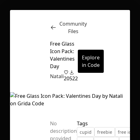
Community
Inspect
Conversations
Files
Free Glass
Icon Pack:
Explore
Valentines
in Code
Day
Natali
20
522
No
Tags
description
cupid
freebie
free icons
First Loading might take a while
provided
depending on your file size.