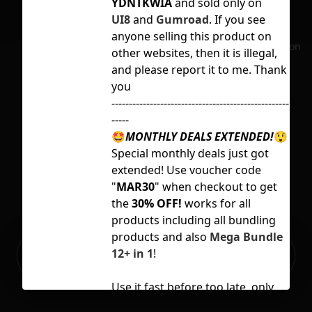
YDNTKWIA
and sold only on
gro
UI8
and
Gumroad
. If you see
sc
anyone selling this product on
No selection
other websites, then it is illegal,
and please report it to me. Thank
Sup
you
ydn
---------------------------------------------------
Lic
-----
🤩
MONTHLY DEALS EXTENDED!
😲
Special monthly deals just got
extended! Use voucher code
"
MAR30
" when checkout to get
the
30% OFF!
works for all
products including all bundling
products and also
Mega Bundle
Ready to build your Apps with
12+ in 1
!
Sign Up
Grida?
Use it fast before too late, only
available until
31 March 2023!