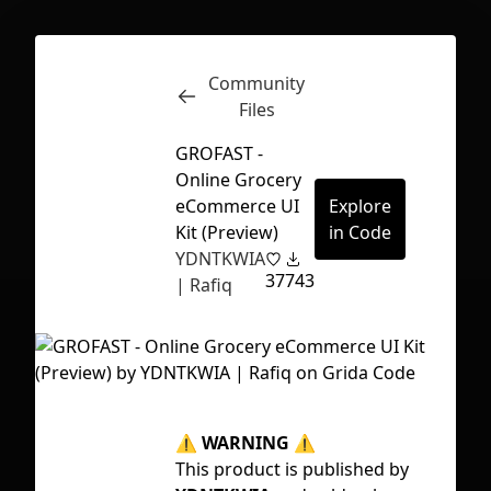
Community
Inspect
Conversations
Files
GROFAST -
Online Grocery
eCommerce UI
Explore
Kit (Preview)
in Code
YDNTKWIA
37
743
| Rafiq
⚠ WARNING ⚠
Tag
First Loading might take a while
This product is published by
ap
depending on your file size.