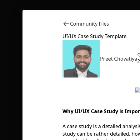
Community Files
UI/UX Case Study Template
Preet Chovatiya
2
Why UI/UX Case Study is Impo
A case study is a detailed analys
study can be rather detailed, how