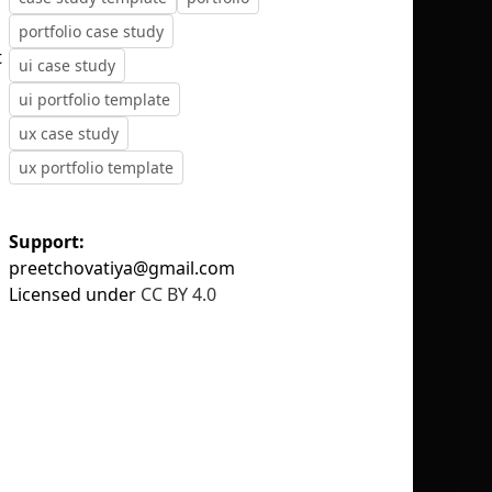
portfolio case study
t
ui case study
ui portfolio template
ux case study
No selection
ux portfolio template
Support:
preetchovatiya@gmail.com
Licensed under
CC BY 4.0