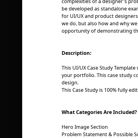
complexities of a designer's pro
be developed as standalone examp
for UI/UX and product designers 
we do, but also how and why we d
opportunity of demonstrating th
Description:
This UI/UX Case Study Template w
your portfolio. This case study c
design.
This Case Study is 100% fully edit
What Categories Are Included?
Hero Image Section
Problem Statement & Possible S