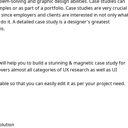
blem-solving and graphic design abilities. Case studies can
les or as part of a portfolio. Case studies are very crucial
First Loading might take a while
since employers and clients are interested in not only wha
depending on your file size.
o it. A detailed case study is a designer's greatest
is.
ill help you to build a stunning & magnetic case study for
overs almost all categories of UX research as well as UI
able so that you can easily edit it as per your project need.
olution