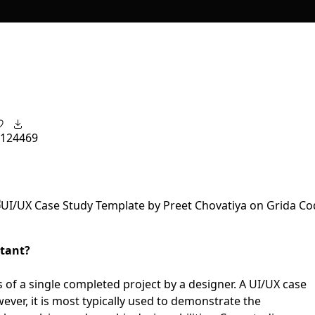
12
4469
rtant?
is of a single completed project by a designer. A UI/UX case
ever, it is most typically used to demonstrate the