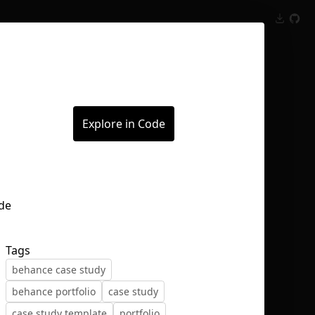
Inspect
Conversations
Explore in Code
Tags
behance case study
behance portfolio
case study
case study template
portfolio