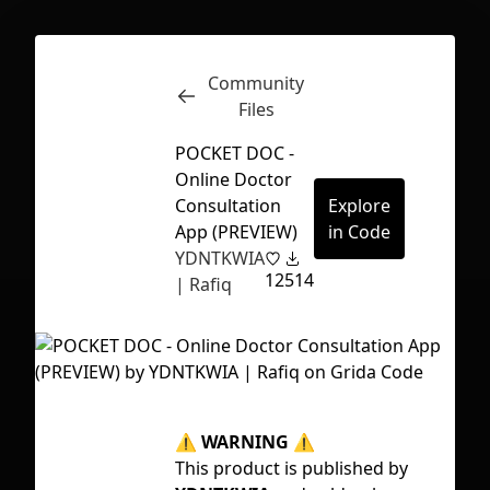
Community
Inspect
Conversations
Files
POCKET DOC -
Online Doctor
Consultation
Explore
App (PREVIEW)
in Code
YDNTKWIA
12
514
| Rafiq
⚠
WARNING
⚠
Tag
First Loading might take a while
This product is published by
ap
depending on your file size.