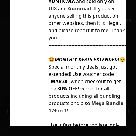
YDNTKWIA
and sold only on
con
UI8
and
Gumroad
. If you see
ec
anyone selling this product on
No selection
other websites, then it is illegal,
onl
and please report it to me. Thank
vid
you
---------------------------------------------------
-----
Sup
🤩
MONTHLY DEALS EXTENDED!
😲
ydn
Special monthly deals just got
Lic
extended! Use voucher code
"
MAR30
" when checkout to get
the
30% OFF!
works for all
products including all bundling
products and also
Mega Bundle
Ready to build your Apps with
12+ in 1
!
Sign Up
Grida?
Use it fast before too late, only
available until
31 March 2023!