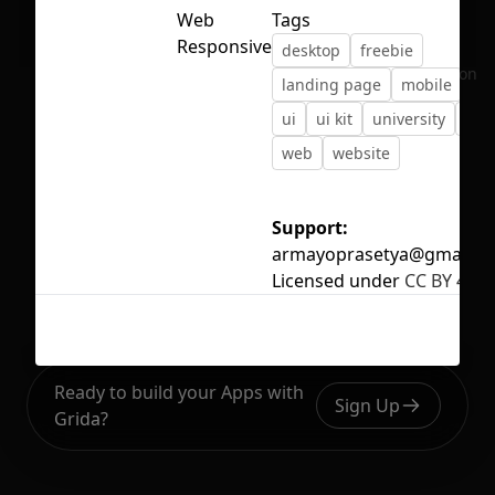
Web
Tags
Responsive
desktop
freebie
No selection
landing page
mobile
sc
ui
ui kit
university
ux
web
website
Support:
armayoprasetya@gmail.c
Licensed under
CC BY 4.0
Ready to build your Apps with
Sign Up
Grida?