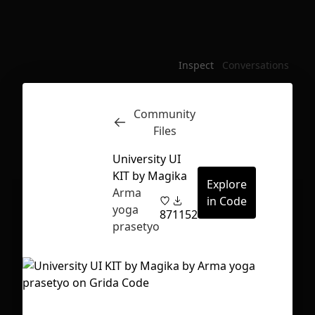
Inspect
Conversations
Community
Files
University UI
KIT by Magika
Explore
Arma
in Code
yoga
87
1152
prasetyo
First Loading might take a while
depending on your file size.