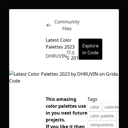
Community
Inspect
Conversations
Files
Latest Color
Explore
Palettes 2023
in Code
DHRUVIN
5
201
This amazing
Tags
color palettes use
color
colordesign
in you next future
color palette
colo
projects.
First Loading might take a while
components
dhru
If you like it then
depending on your file size.