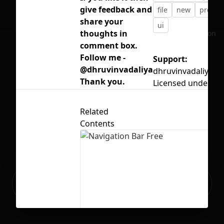
give feedback and
file
new
project
share your
ui
thoughts in
No selection
comment box.
Follow me -
Support:
@dhruvinvadaliya
dhruvinvadaliya8
Thank you.
Licensed under
CC
Related
Contents
Ready to build your Apps with
Sign Up
Grida?