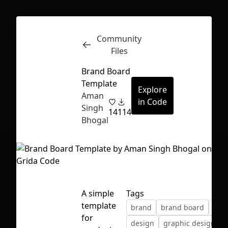
Community
Inspect
Conversations
Files
Brand Board
Template
Explore
Aman
in Code
Singh
14
114
Bhogal
A simple
Tags
template
brand
brand board
colo
First Loading might take a while
for
design
graphic design
depending on your file size.