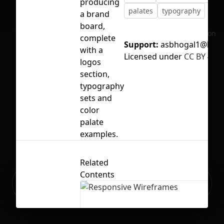
producing
palates
typography
a brand
board,
No selection
complete
Support:
asbhogal1@live.
with a
Licensed under
CC BY 4.0
logos
section,
typography
sets and
color
palate
examples.
Related
Contents
Ready to build your Apps with
Sign Up
Grida?