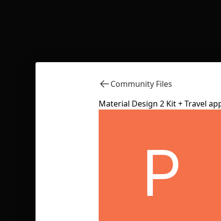
Community Files
Material Design 2 Kit + Travel a