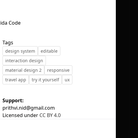
No selection
Tags
design system
editable
interaction design
material design 2
responsive
travel app
try it yourself
ux
Support:
prithvi.nid@gmail.com
Licensed under
CC BY 4.0