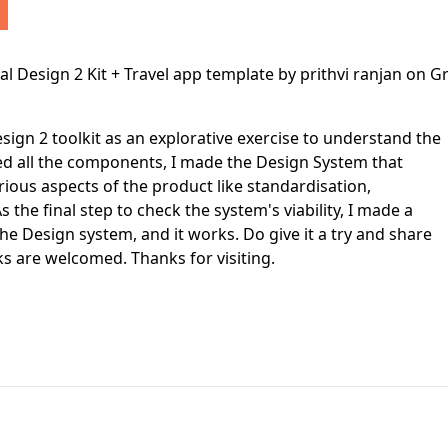
First Loading might take a while
depending on your file size.
sign 2 toolkit as an explorative exercise to understand the
ed all the components, I made the Design System that
rious aspects of the product like standardisation,
s the final step to check the system's viability, I made a
e Design system, and it works. Do give it a try and share
s are welcomed. Thanks for visiting.