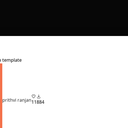
pp template
prithvi ranjan
11
884