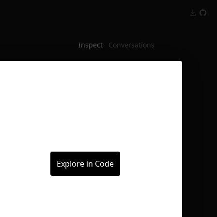
Inspect
Conversations
Explore in Code