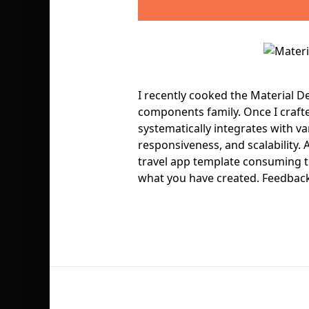
I recently cooked the Material De
components family. Once I craft
systematically integrates with va
responsiveness, and scalability. A
travel app template consuming th
what you have created. Feedback