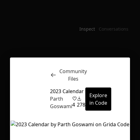
Inspect
Conversations
Community
Files
2023 Calendar
Explore
Parth
in Code
4
278
Goswami
First Loading might take a while
depending on your file size.