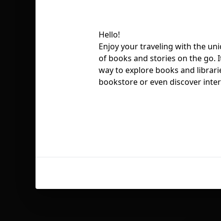
Hello!
Enjoy your traveling with the un
of books and stories on the go. It
way to explore books and librari
bookstore or even discover inte