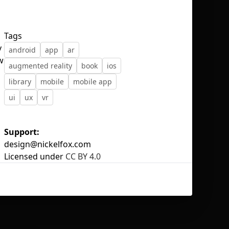
Tags
y
android
app
ar
w
augmented reality
book
ios
No selection
library
mobile
mobile app
ui
ux
vr
Support:
design@nickelfox.com
Licensed under
CC BY 4.0