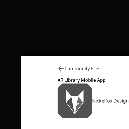
Community Files
AR Library Mobile App
Nickelfox Design