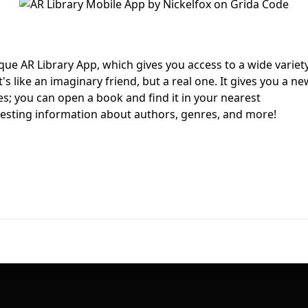
First Loading might take a while
depending on your file size.
ique AR Library App, which gives you access to a wide variet
's like an imaginary friend, but a real one. It gives you a ne
es; you can open a book and find it in your nearest
resting information about authors, genres, and more!