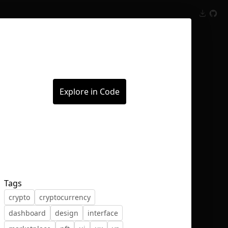
Inspect
Conversations
Explore in Code
Tags
crypto
cryptocurrency
dashboard
design
interface