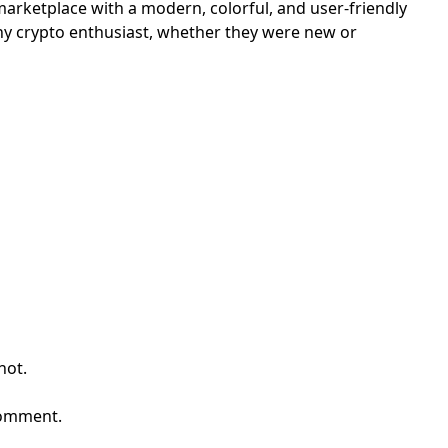
arketplace with a modern, colorful, and user-friendly
any crypto enthusiast, whether they were new or
First Loading might take a while
depending on your file size.
hot.
comment.