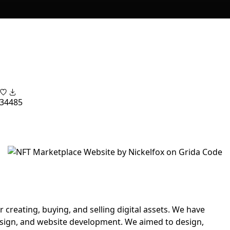
34
485
 creating, buying, and selling digital assets. We have
esign, and website development. We aimed to design,