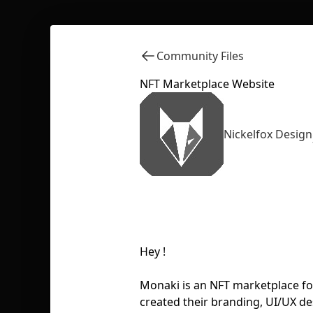
Community Files
NFT Marketplace Website
Nickelfox Design
Hey !
Monaki is an NFT marketplace for
created their branding, UI/UX d