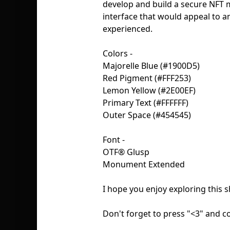
develop and build a secure NFT m
interface that would appeal to 
experienced.
Colors -
Majorelle Blue (#1900D5)
Red Pigment (#FFF253)
Lemon Yellow (#2E00EF)
Primary Text (#FFFFFF)
Outer Space (#454545)
Font -
OTF® Glusp
Monument Extended
I hope you enjoy exploring this s
Don't forget to press "<3" and 