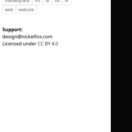
marketplace
nft
ui
ux
vr
web
website
Support:
design@nickelfox.com
No selection
Licensed under
CC BY 4.0