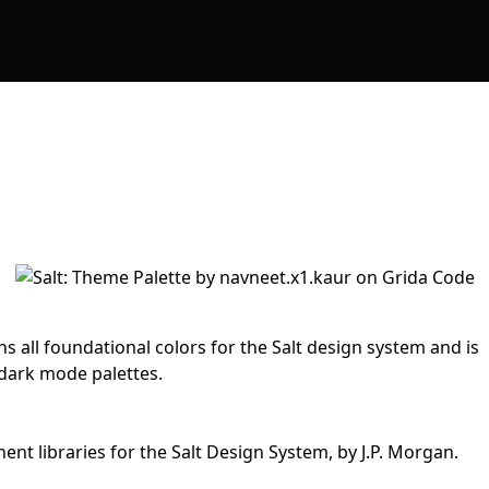
s all foundational colors for the Salt design system and is
 dark mode palettes.
nt libraries for the Salt Design System, by J.P. Morgan.