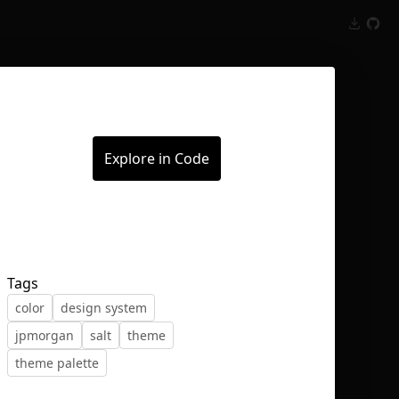
Inspect
Conversations
Explore in Code
Tags
color
design system
jpmorgan
salt
theme
theme palette