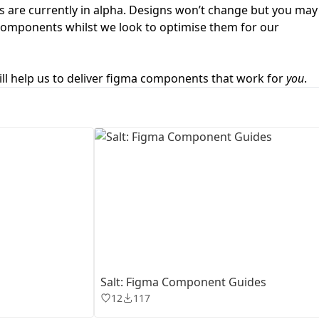
 are currently in alpha. Designs won’t change but you may
 components whilst we look to optimise them for our
First Loading might take a while
depending on your file size.
ll help us to deliver figma components that work for
you
.
Salt: Figma Component Guides
12
117