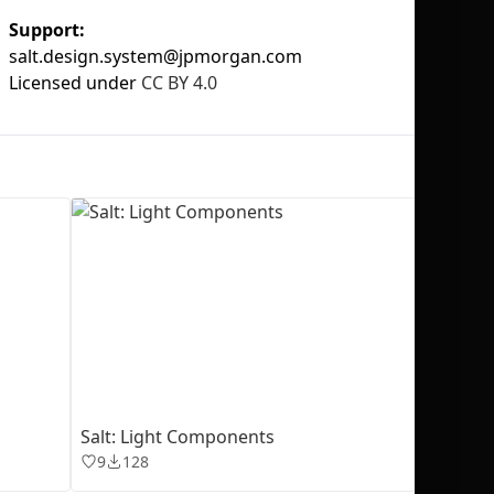
Support:
salt.design.system@jpmorgan.com
Licensed under
CC BY 4.0
No selection
Salt: Light Components
9
128