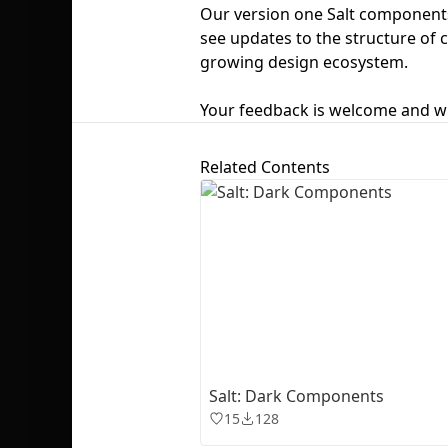
Our version one Salt components
see updates to the structure of
growing design ecosystem.
Your feedback is welcome and wi
Related Contents
Salt: Dark Components
15
128