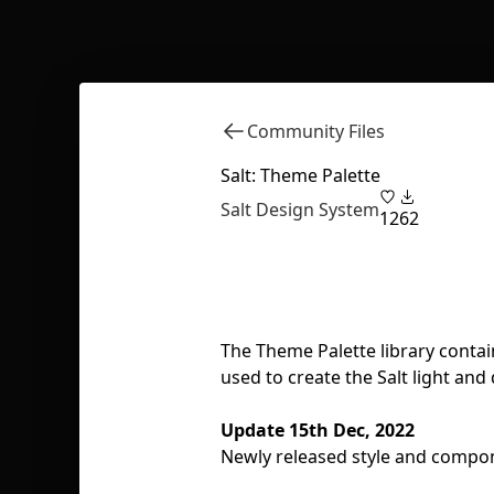
Community Files
Salt: Theme Palette
Salt Design System
12
62
The Theme Palette library contain
used to create the Salt light and
Update 15th Dec, 2022
Newly released style and compone