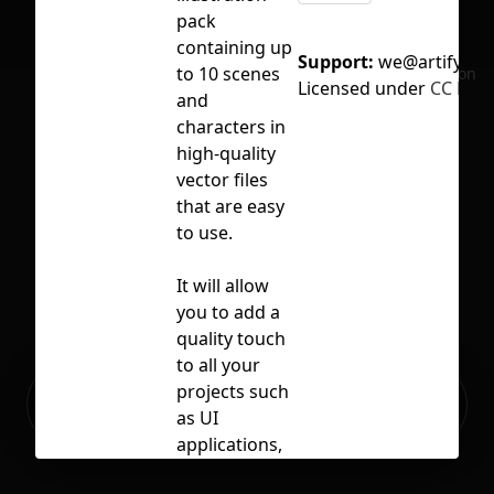
pack
containing up
Support:
we@artify.co
to 10 scenes
No selection
Licensed under
CC BY 4
and
characters in
high-quality
vector files
that are easy
to use.
It will allow
you to add a
quality touch
to all your
Ready to build your Apps with
projects such
Sign Up
Grida?
as UI
applications,
web pages,