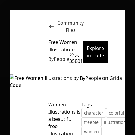
Community
Inspect
Conversations
Files
Free Women
Explore
Illustrations
in Code
ByPeople
35
801
Women
Tags
Illustrations is
character
colorful
fla
a beautiful
freebie
illustration
s
free
First Loading might take a while
women
illustration
depending on your file size.