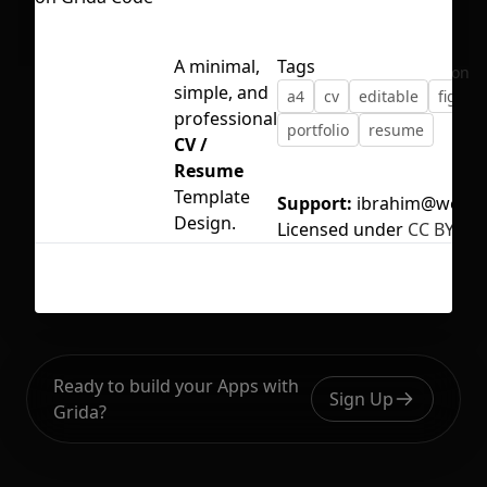
A minimal,
Tags
No selection
simple, and
a4
cv
editable
figma
professional
portfolio
resume
CV /
Resume
Template
Support:
ibrahim@webhr
Design.
Licensed under
CC BY 4.0
Ready to build your Apps with
Sign Up
Grida?