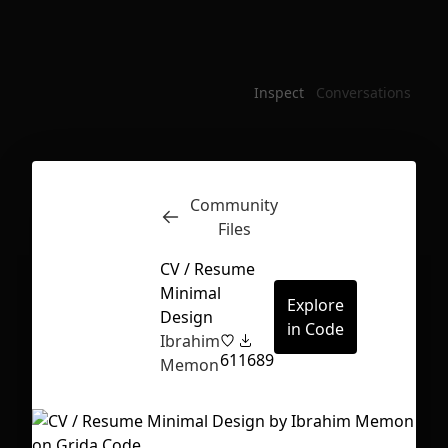
Inspect
Conversations
Community
Files
CV / Resume
Minimal
Explore
Design
in Code
Ibrahim
61
1689
Memon
First Loading might take a while
depending on your file size.