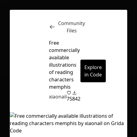
Community
Inspect
Conversations
Files
Free
commercially
available
illustrations
Explore
of reading
in Code
characters
memphis
xiaonail
75
842
First Loading might take a while
depending on your file size.