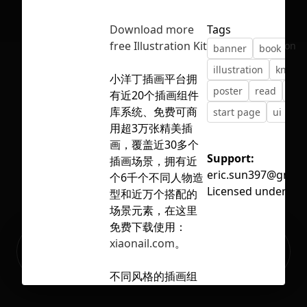
Download more
Tags
free Illustration Kit
No selection
banner
book
ed
illustration
knowl
小洋丁插画平台拥
poster
read
scho
有近20个插画组件
库系统、免费可商
start page
ui
ve
用超3万张精美插
画，覆盖近30多个
Support:
插画场景，拥有近
eric.sun397@gmail
个6千个不同人物造
Licensed under
CC 
型和近万个搭配的
场景元素，在这里
免费下载使用：
Ready to build your Apps with
xiaonail.com
。
Sign Up
Grida?
不同风格的插画组
件库，讲不同的故