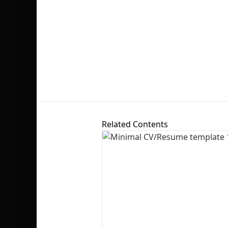
Related Contents