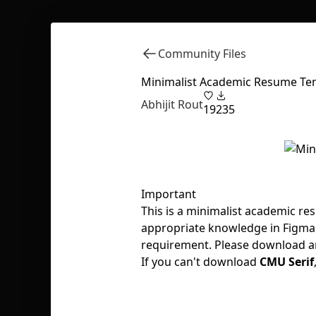
Community Files
Minimalist Academic Resume Te
Abhijit Rout
19
235
Important
This is a minimalist academic re
appropriate knowledge in Figma 
requirement. Please download and
If you can't download
CMU Serif