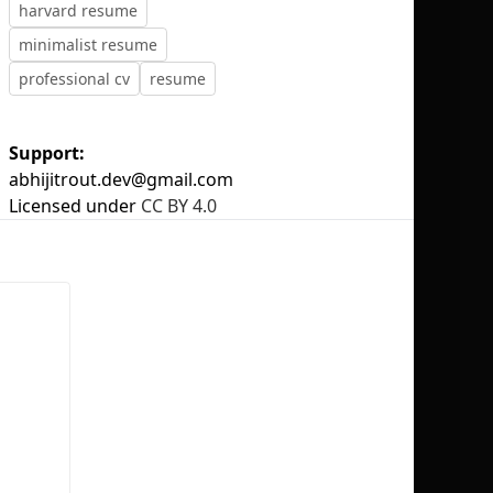
harvard resume
minimalist resume
professional cv
resume
No selection
Support:
abhijitrout.dev@gmail.com
Licensed under
CC BY 4.0