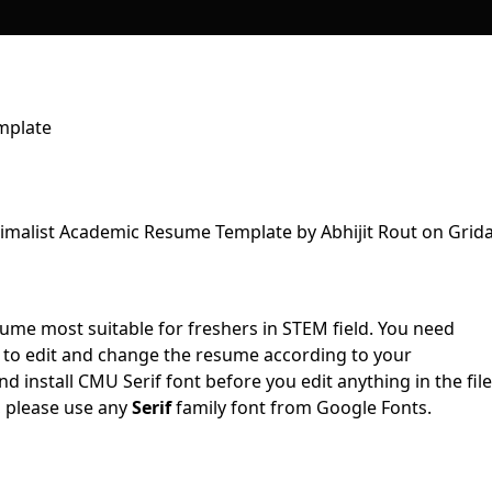
mplate
sume most suitable for freshers in STEM field. You need
to edit and change the resume according to your
 install CMU Serif font before you edit anything in the file
, please use any
Serif
family font from Google Fonts.