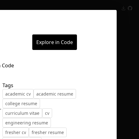
Inspect
Conversations
Explore in Code
Tags
academic cv
academic resume
college resume
.
curriculum vitae
cv
engineering resume
fresher cv
fresher resume