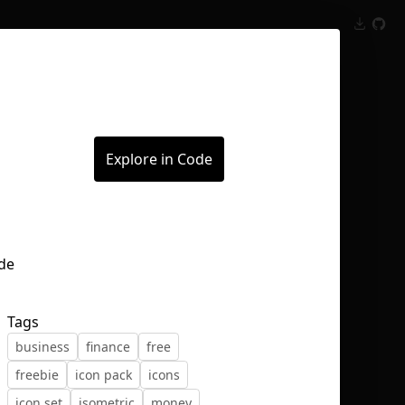
Inspect
Conversations
Explore in Code
Tags
business
finance
free
freebie
icon pack
icons
icon set
isometric
money