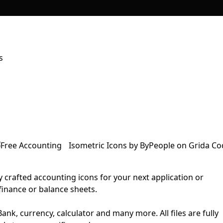
s
y crafted accounting icons for your next application or
finance or balance sheets.
ank, currency, calculator and many more. All files are fully