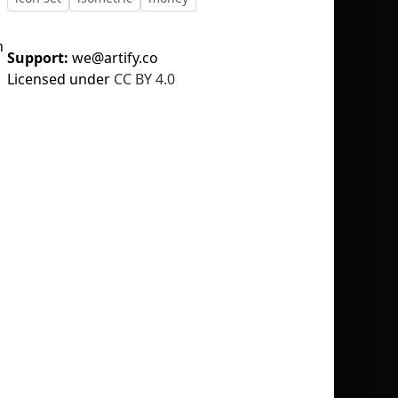
n
Support:
we@artify.co
Licensed under
CC BY 4.0
No selection