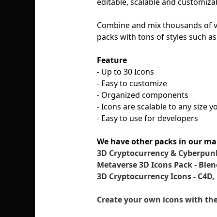
editable, scalable and customizab
Combine and mix thousands of ve
packs with tons of styles such as
Feature
- Up to 30 Icons
- Easy to customize
- Organized components
- Icons are scalable to any size 
- Easy to use for developers
We have other packs in our ma
3D Cryptocurrency & Cyberpunk
Metaverse 3D Icons Pack - Blen
3D Cryptocurrency Icons - C4D,
Create your own icons with the