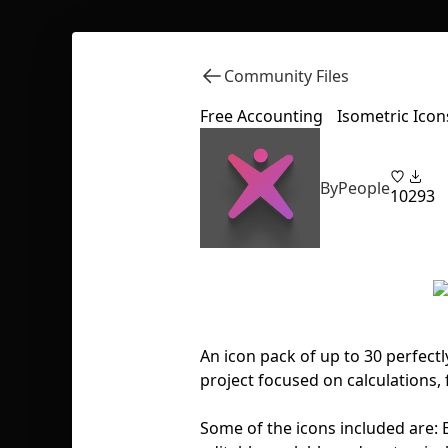
Community Files
Free Accounting Isometric Icon
ByPeople
10
293
An icon pack of up to 30 perfectl
project focused on calculations, 
Some of the icons included are: B