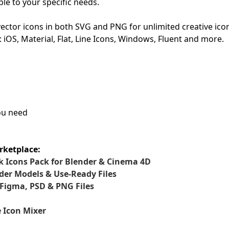
le to your specific needs.
First Loading might take a while
ctor icons in both SVG and PNG for unlimited creative ico
depending on your file size.
: iOS, Material, Flat, Line Icons, Windows, Fluent and more.
you need
rketplace:
 Icons Pack for Blender & Cinema 4D
der Models & Use-Ready Files
 Figma, PSD & PNG Files
 Icon Mixer