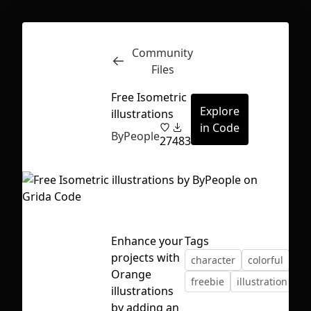
Community
Inspect
Conversations
Files
Free Isometric
Explore
illustrations
in Code
ByPeople
27
483
Enhance your
Tags
projects with
character
colorful
fre
Orange
freebie
illustration
is
illustrations
First Loading might take a while
by adding an
depending on your file size.