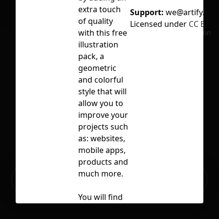
extra touch
Support:
we@artify.co
of quality
Licensed under
CC BY 4.
with this free
No selection
illustration
pack, a
geometric
and colorful
style that will
allow you to
improve your
projects such
as: websites,
mobile apps,
products and
Ready to build your Apps with
much more.
Sign Up
Grida?
You will find
up to 10