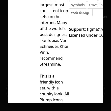
largest, most
symbols
travel icons
consistent icon
web design
sets on the
No selection
internet. Many
of the world's
Support:
figma@weba
best designers
Licensed under
CC BY 
like Tobias Van
Schneider, Khoi
Vinh,
recommend
Streamline.
This is a
friendly icon
Ready to build your Apps with
set, with a
Sign Up
Grida?
chunky look. All
Plump icons
were built on a