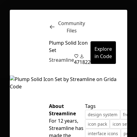
Community
Inspect
Conversations
Files
Plump Solid Icon
Explore
Set
in Code
Streamline
47
1822
About
Tags
Streamline
design system
freebi
For 12 years,
icon pack
icon set
Streamline has
First Loading might take a while
interface icons
produ
made the
depending on your file size.