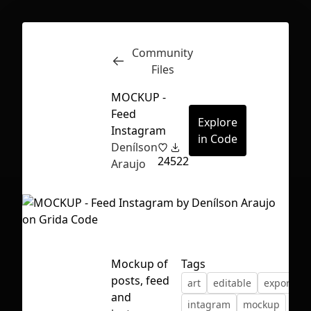
Community
Inspect
Conversations
Files
MOCKUP -
Feed
Explore
Instagram
in Code
Denílson
24
522
Araujo
Mockup of
Tags
posts, feed
art
editable
export
First Loading might take a while
and
intagram
mockup
depending on your file size.