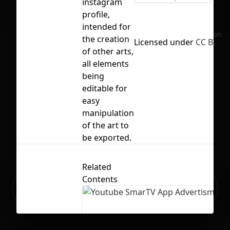
instagram
profile,
intended for
No selection
the creation
Licensed under
CC BY 4.
of other arts,
all elements
being
editable for
easy
manipulation
of the art to
be exported.
Related
Contents
Ready to build your Apps with
Sign Up
Grida?