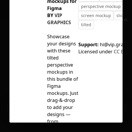
mockups for
perspective mockup
Figma
BY
VIP
screen mockup
slides
No selection
GRAPHICS
tilted
Showcase
your designs
Support:
hi@vip.graphi
with these
Licensed under
CC BY 4.
tilted
perspective
mockups in
this bundle of
Figma
mockups. Just
drag-&-drop
Ready to build your Apps with
to add your
Sign Up
Grida?
designs —
from
presentations