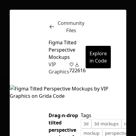
Community
Inspect
Conversations
Files
Figma Tilted
Perspective
Explore
Mockups
in Code
VIP
72
2616
Graphics
Drag-n-drop
Tags
tilted
3d
3d mockups
isome
First Loading might take a while
perspective
mockup
perspective
depending on your file size.