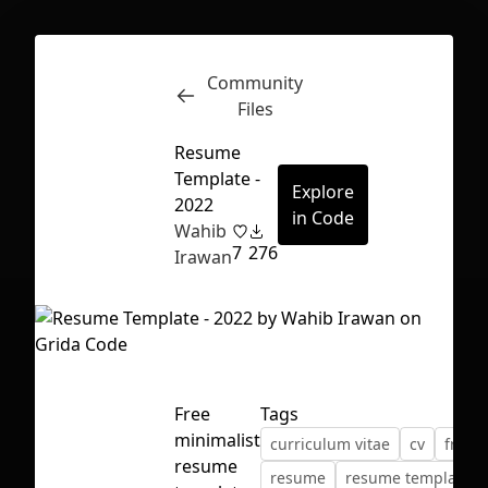
Community
Inspect
Conversations
Files
Resume
Template -
Explore
2022
in Code
Wahib
7
276
Irawan
Free
Tags
minimalist
curriculum vitae
cv
freeb
First Loading might take a while
resume
resume
resume template
depending on your file size.