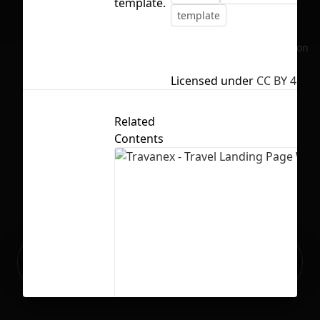
template.
template
No selection
Licensed under
CC BY 4.0
Related
Contents
Ready to build your Apps with
Sign Up
Grida?
Travanex - Travel Landing Page Webs
14
471