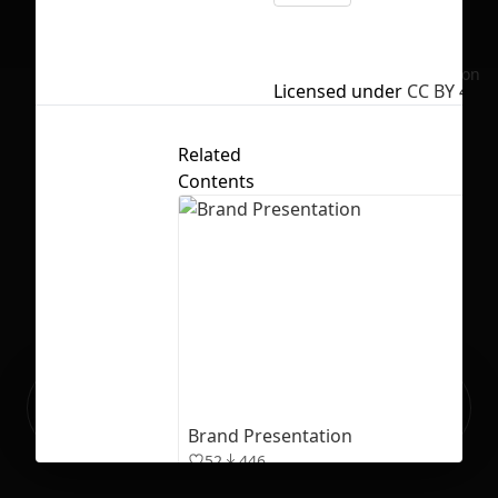
No selection
Licensed under
CC BY 4.0
Related
Contents
Ready to build your Apps with
Sign Up
Grida?
Brand Presentation
52
446