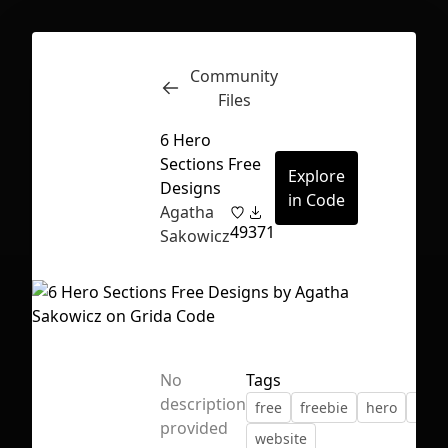
Community
Inspect
Conversations
Files
6 Hero
Sections Free
Explore
Designs
in Code
Agatha
49
371
Sakowicz
No
Tags
description
free
freebie
hero
land
First Loading might take a while
provided
website
depending on your file size.