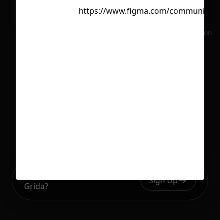
https://www.figma.com/community/f
No selection
Ready to build your Apps with
Sign Up
Grida?