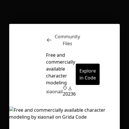
Inspect
Conversations
Community
Files
Free and
commercially
available
Explore
character
in Code
modeling
xiaonail
20
236
First Loading might take a while
depending on your file size.