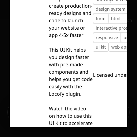
create production-
design system
de
ready designs and
form
html
code to launch
No selection
your website or
interactive prototyp
app 4-5x faster
responsive
ui co
ui kit
web app
This UI Kit helps
you design faster
with pre-made
components and
Licensed under
CC 
helps you get code
easily with the
Locofy plugin.
Ready to build your Apps with
Watch the video
Sign Up
Grida?
on how to use this
UI Kit to accelerate
your app or