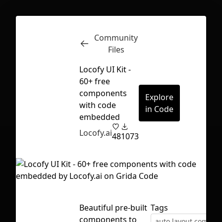
Community
Inspect
Conversations
Files
Locofy UI Kit -
60+ free
components
Explore
with code
in Code
embedded
Locofy.ai
48
1073
Beautiful pre-built
Tags
First Loading might take a while
components to
depending on your file size.
auto layout compon