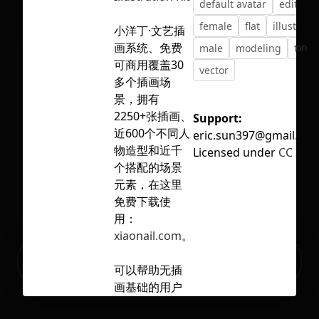
default avatar
editable
female
flat
illustrati
小洋丁·文艺插
画系统、免费
No selection
male
modeling
tren
可商用覆盖30
vector
多个插画场
景，拥有
2250+张插画、
Support:
近600个不同人
eric.sun397@gmail.co
物造型和近千
Licensed under
CC BY 4
个搭配的场景
元素，在这里
免费下载使
用：
xiaonail.com
。
Ready to build your Apps with
Sign Up
Grida?
可以帮助无插
画基础的用户
快速建立自己