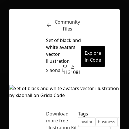
Community
Inspect
Conversations
Files
Set of black and
white avatars
Explore
vector
in Code
illustration
xiaonail
113
1081
Download
Tags
more free
avatar
business
char
First Loading might take a while
Illustration Kit
depending on your file size.