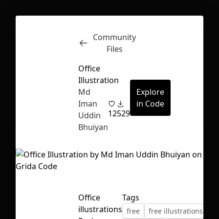
Community
Inspect
Conversations
Files
Office
Illustration
Md
Explore
Iman
in Code
12
529
Uddin
Bhuiyan
Office
Tags
First Loading might take a while
illustrations
free
free illustrations
depending on your file size.