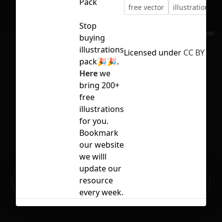
Pack
free vector
illustration
v
Stop
No selection
buying
illustrations
Licensed under
CC BY 4.0
pack🎉🎉.
Here
we
bring 200+
free
illustrations
for you.
Bookmark
our website
we willl
update our
Ready to build your Apps with
resource
Sign Up
Grida?
every week.
Related