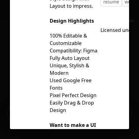
resume
web
Layout to impress.
Design Highlights
No selection
Licensed under
100% Editable &
Customizable
Compatibility: Figma
Fully Auto Layout
Unique, Stylish &
Modern
Used Google Free
Fonts
Pixel Perfect Design
Easily Drag & Drop
Ready to build your Apps with
Design
Sign Up
Grida?
Want to make a UI
Kit / App or website