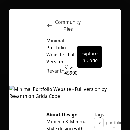
Community
Inspect
Conversations
Files
Minimal
Portfolio
Explore
Website - Full
in Code
Version
Revanth
45
900
About Design
Tags
Modern & Minimal
cv
portfolio
p
First Loading might take a while
Style design with
depending on your file size.