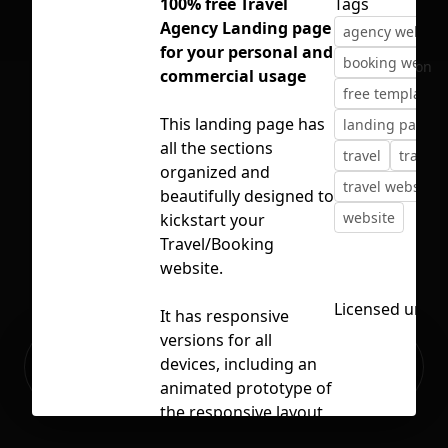
100% free Travel
Tags
Agency Landing page
agency website
for your personal and
booking websit
No selection
commercial usage
free template
This landing page has
landing page
all the sections
travel
travel 
organized and
travel website
beautifully designed to
website
kickstart your
Travel/Booking
website.
Licensed unde
It has responsive
versions for all
Ready to build your Apps with
devices, including an
Sign Up
Grida?
animated prototype of
the responsive layout
using breakpoints.