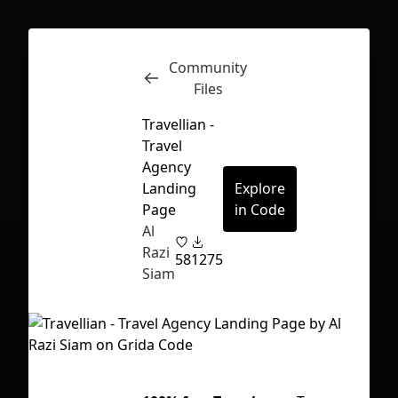
Community
Inspect
Conversations
Files
Travellian -
Travel
Agency
Landing
Explore
Page
in Code
Al
Razi
58
1275
Siam
First Loading might take a while
depending on your file size.