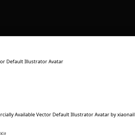
r Default Illustrator Avatar
Kit