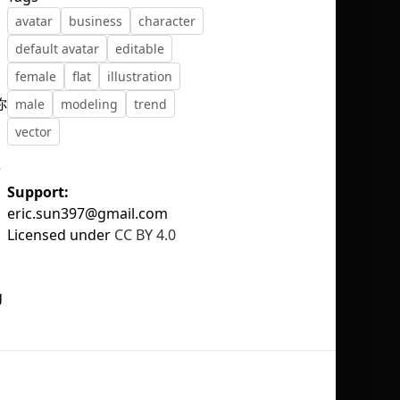
avatar
business
character
default avatar
editable
female
flat
illustration
你
male
modeling
trend
No selection
vector
e
Support:
eric.sun397@gmail.com
Licensed under
CC BY 4.0
g