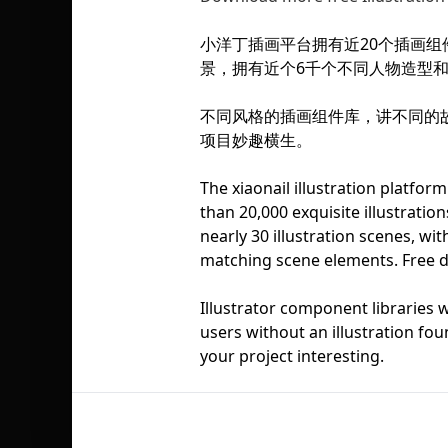
小洋丁插画平台拥有近20个插画组
景，拥有近个6千个不同人物造型
不同风格的插画组件库，讲不同的
项目妙趣横生。
The xiaonail illustration platfor
than 20,000 exquisite illustratio
nearly 30 illustration scenes, wi
matching scene elements. Free 
Illustrator component libraries wi
users without an illustration fou
your project interesting.