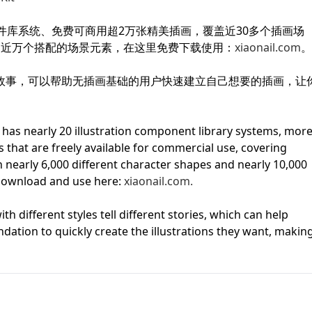
First Loading might take a while
件库系统、免费可商用超2万张精美插画，覆盖近30多个插画场
depending on your file size.
和近万个搭配的场景元素，在这里免费下载使用：
xiaonail.com
。
故事，可以帮助无插画基础的用户快速建立自己想要的插画，让
m has nearly 20 illustration component library systems, mor
ns that are freely available for commercial use, covering
th nearly 6,000 different character shapes and nearly 10,000
download and use here:
xiaonail.com.
th different styles tell different stories, which can help
ndation to quickly create the illustrations they want, makin