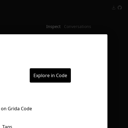
Inspect
Conversations
Explore in Code
Tags