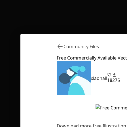
Community Files
Free Commercially Available Vecto
xiaonail
18
275
Download more free Illustration 