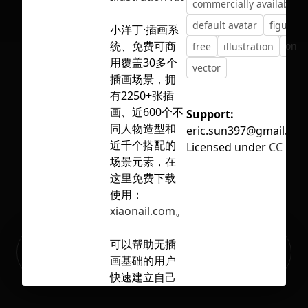
commercially available
default avatar
figure
小洋丁·插画系
统、免费可商
No selection
free
illustration
mode
用覆盖30多个
vector
插画场景，拥
有2250+张插
画、近600个不
Support:
同人物造型和
eric.sun397@gmail.co
近千个搭配的
Licensed under
CC BY 4
场景元素，在
这里免费下载
使用：
xiaonail.com
。
Ready to build your Apps with
可以帮助无插
Sign Up
Grida?
画基础的用户
快速建立自己
想要的插画，