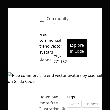
Community
Inspect
Conversations
Files
Free
commercial
Explore
trend vector
in Code
avatars
xiaonail
77
1182
Download
Tags
more free
avatar
business
First Loading might take a while
Illustration Kit
depending on your file size.