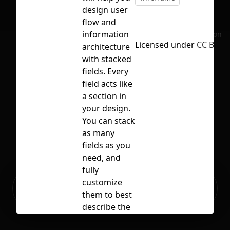
design user
flow and
information
No selection
Licensed under
CC BY 4.
architecture
with stacked
fields. Every
field acts like
a section in
your design.
You can stack
as many
fields as you
need, and
fully
Ready to build your Apps with
customize
Sign Up
Grida?
them to best
describe the
section you