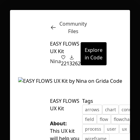
Community
Inspect
Conversations
Files
EASY FLOWS
Explore
UX Kit
in Code
Nina
221
3262
EASY FLOWS
Tags
UX Kit
arrows
chart
connect
field
flow
flowchart
About:
process
user
ux
ux 
This UX kit
First Loading might take a while
will help you
wireframe
depending on your file size.