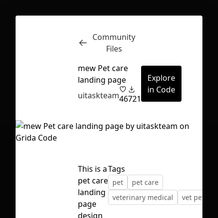
Community
Inspect
Conversations
Files
mew Pet care
Explore
landing page
in Code
uitaskteam
46
721
This is a
Tags
pet care
pet
pet care
landing
veterinary medical
vet pet car
page
First Loading might take a while
design
depending on your file size.