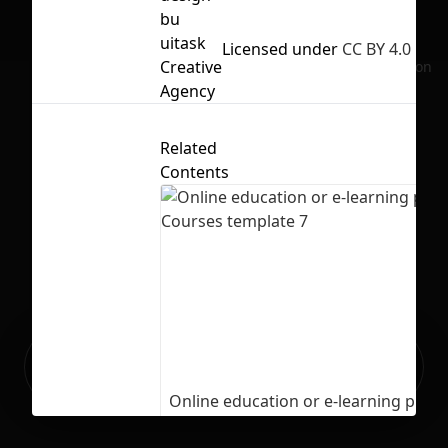
bu
uitask
Licensed under
CC BY 4.0
Creative
No selection
Agency
Related
Contents
Ready to build your Apps with
Sign Up
Grida?
Online education or e-learning plat
Courses template 7
4
235