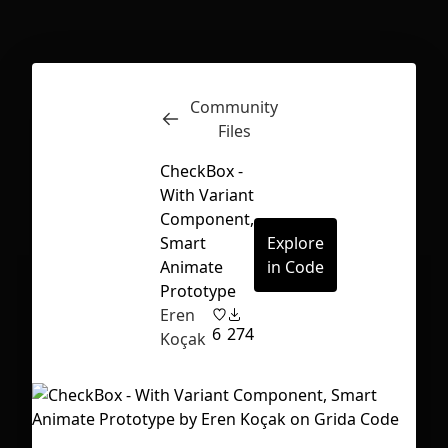
Inspect
Conversations
Community
Files
CheckBox -
With Variant
Component,
Smart
Explore
Animate
in Code
Prototype
Eren
6
274
Koçak
First Loading might take a while
depending on your file size.