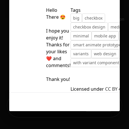
Hello
Tags
There 😍
big
checkbox
No selection
checkbox design
medium
I hope you
minimal
mobile app
sma
enjoy it!
Thanks for
smart animate prototype
your likes
variants
web design
❤️ and
with variant component
comments!
Thank you!
Licensed under
CC BY 4.0
Ready to build your Apps with
Sign Up
Grida?