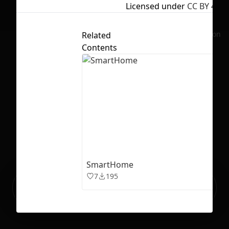
Licensed under
CC BY 4.0
No selection
Related
Contents
SmartHome
7
195
Ready to build your Apps with
Sign Up
Grida?