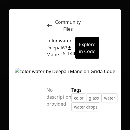
Community
Inspect
Conversations
Files
color water
Explore
Deepali
in Code
5
144
Mane
No
Tags
description
color
glass
water
provided
water drops
First Loading might take a while
depending on your file size.