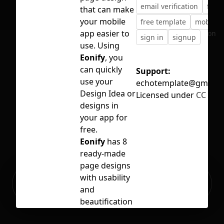
email verification
free
that can make
your mobile
free template
mobile 
app easier to
No selection
sign in
signup
use. Using
Eonify
, you
can quickly
Support:
use your
echotemplate@gmail.
Design Idea or
Licensed under
CC BY 4
designs in
your app for
free.
Eonify
has 8
ready-made
page designs
Ready to build your Apps with
with usability
Sign Up
Grida?
and
beautification
in mind,