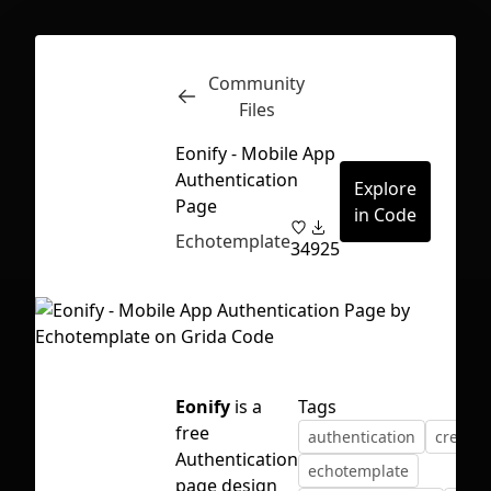
Community
Inspect
Conversations
Files
Eonify - Mobile App
Authentication
Explore
Page
in Code
Echotemplate
34
925
Eonify
is a
Tags
free
authentication
create 
Authentication
First Loading might take a while
echotemplate
page design
depending on your file size.