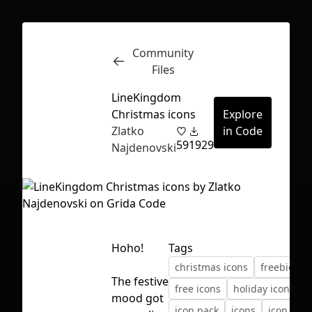
Community
Inspect
Conversations
Files
LineKingdom
Christmas icons
Explore
Zlatko
in Code
59
1929
Najdenovski
Hoho!
Tags
christmas icons
freebie
The festive
free icons
holiday icons
First Loading might take a while
mood got
icon pack
icons
icon set
depending on your file size.