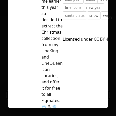
me earlier
this year,
line icons
new year
so I
santa claus
snow
winter
No selection
decided to
extract the
Christmas
collection
Licensed under
CC BY 4.0
from my
LineKing
and
LineQueen
icon
libraries,
and offer
it for free
Ready to build your Apps with
to all
Sign Up
Grida?
Figmates.
❄️⛄️❄️