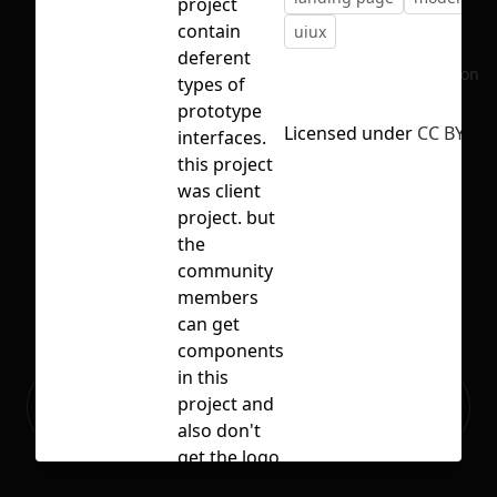
project
contain
uiux
deferent
No selection
types of
prototype
Licensed under
CC BY 4.0
interfaces.
this project
was client
project. but
the
community
members
can get
components
in this
Ready to build your Apps with
project and
Sign Up
Grida?
also don't
get the logo.
thank you.