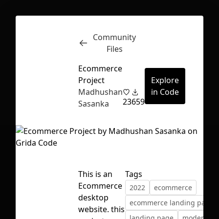
Community
Inspect
Conversations
Files
Ecommerce
Project
Explore
Madhushan
in Code
23
659
Sasanka
This is an
Tags
Ecommerce
2022
ecommerce
desktop
ecommerce landing page
First Loading might take a while
website. this
landing page
modern
depending on your file size.