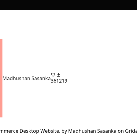
Madhushan Sasanka
36
1219