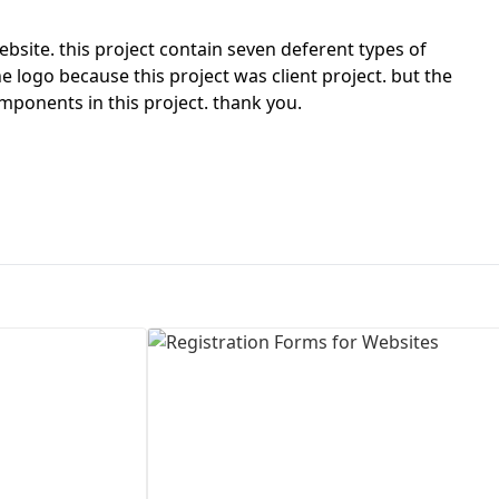
First Loading might take a while
site. this project contain seven deferent types of
depending on your file size.
e logo because this project was client project. but the
onents in this project. thank you.