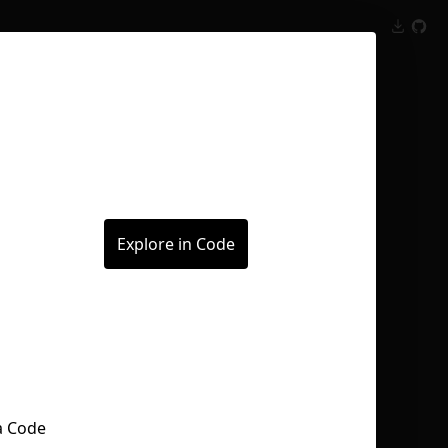
Inspect
Conversations
Explore in Code