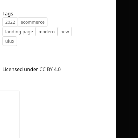
Tags
2022
ecommerce
landing page
modern
new
No selection
uiux
Licensed under
CC BY 4.0