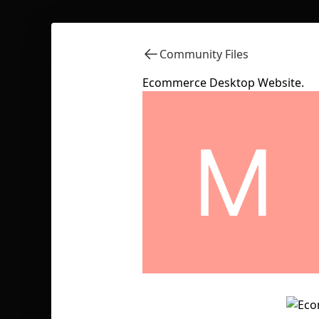
Community Files
Ecommerce Desktop Website.