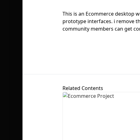
This is an Ecommerce desktop web
prototype interfaces. i remove th
community members can get comp
Related Contents