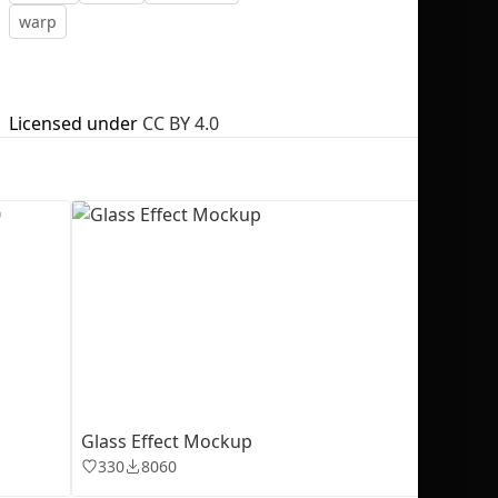
warp
Licensed under
CC BY 4.0
No selection
Glass Effect Mockup
330
8060