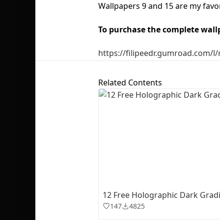
Wallpapers 9 and 15 are my favo
To purchase the complete wall
https://filipeedr.gumroad.com/l
Related Contents
12 Free Holographic Dark Gradi
147
4825