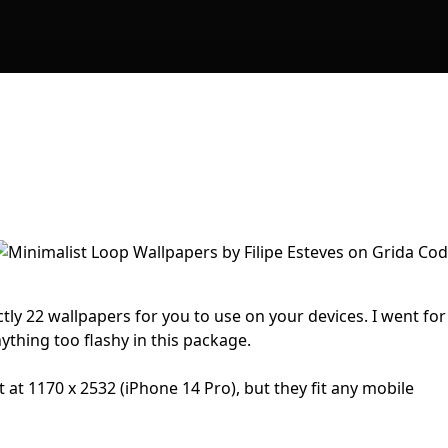
tly 22 wallpapers for you to use on your devices. I went for
ything too flashy in this package.
t at 1170 x 2532 (iPhone 14 Pro), but they fit any mobile