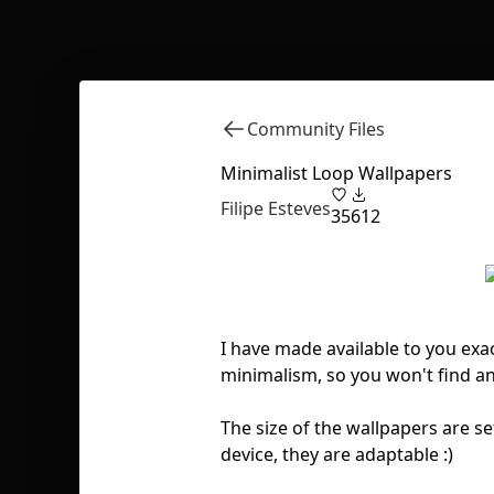
Community Files
Minimalist Loop Wallpapers
Filipe Esteves
35
612
I have made available to you exac
minimalism, so you won't find an
The size of the wallpapers are se
device, they are adaptable :)