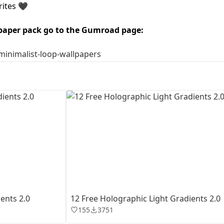
rites 🖤
First Loading might take a while
paper pack go to the Gumroad page:
depending on your file size.
/minimalist-loop-wallpapers
ents 2.0
12 Free Holographic Light Gradients 2.0
155
3751