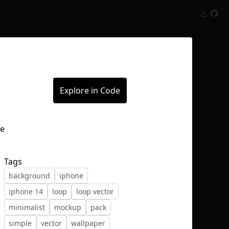
Inspect
Conversations
Explore in Code
Tags
background
iphone
iphone 14
loop
loop vector
minimalist
mockup
pack
simple
vector
wallpaper