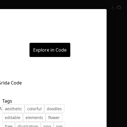
Inspect
Conversations
Explore in Code
Tags
,
aesthetic
colorful
doodles
editable
elements
flower
free
illustration
png
svg