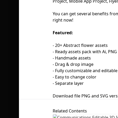
Project, Mobile App Project, Flye
You can get several benefits fro
right now!
Featured:
- 20+ Abstract flower assets
- Ready assets pack with Ai, PN
- Handmade assets
- Drag & drop image
- Fully customizable and editabl
- Easy to change color
- Separate layer
Download file PNG and SVG vers
Related Contents