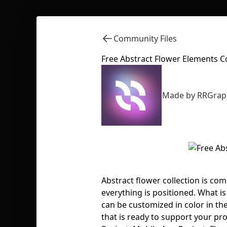
Community Files
Free Abstract Flower Elements Co
Made by RRGrap
Abstract flower collection is c
everything is positioned. What is 
can be customized in color in th
that is ready to support your pro