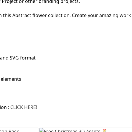
r Project or other branding projects.
First Loading might take a while
m this Abstract flower collection. Create your amazing work
depending on your file size.
G and SVG format
e elements
ion :
CLICK HERE!