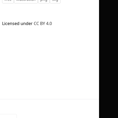
Licensed under
CC BY 4.0
No selection