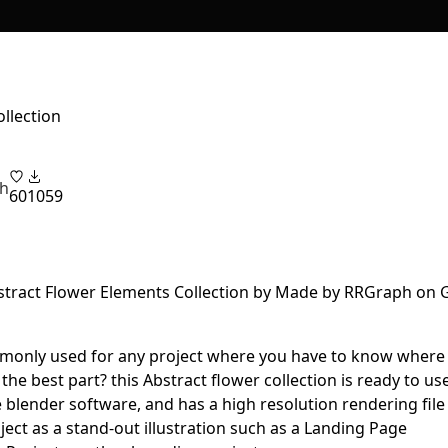
llection
h
60
1059
ommonly used for any project where you have to know where
the best part? this Abstract flower collection is ready to use
e blender software, and has a high resolution rendering file
ject as a stand-out illustration such as a Landing Page