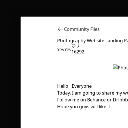
Community Files
Photography Website Landing P
YevYev
16
292
Hello , Everyone
Today, I am going to share my 
Follow me on Behance or Dribbb
Hope you guys will like it.