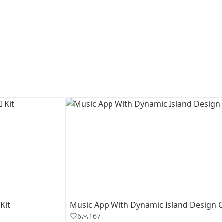
First Loading might take a while
depending on your file size.
Kit
Music App With Dynamic Island Design 
6
167