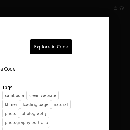
Inspect
Conversations
Explore in Code
Tags
cambodia
clean website
khmer
loading page
natural
photo
photography
photography portfolio