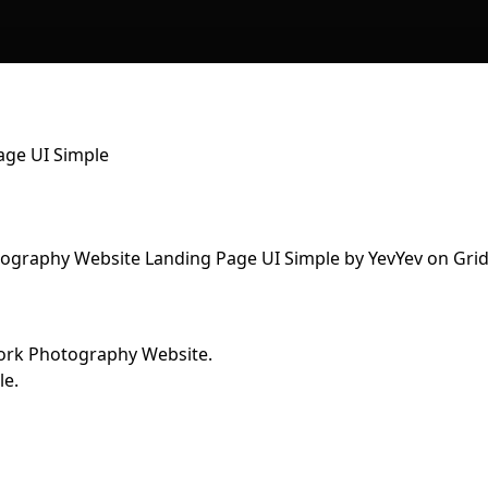
age UI Simple
work Photography Website.
le.