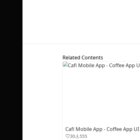
Related Contents
Cafi Mobile App - Coffee App UI 
30
555