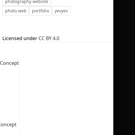
photography website
photo web
portfolio
yevyev
Licensed under
CC BY 4.0
No selection
Concept