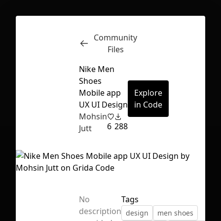
Community
Inspect
Conversations
Files
Nike Men
Shoes
Mobile app
Explore
UX UI Design
in Code
Mohsin
6
288
Jutt
No
Tags
First Loading might take a while
description
design
men shoes
depending on your file size.