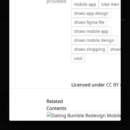
provided
mobile app
nike men
sh
shoes app design
No selection
shoes figma file
shoes mobile app
shoes mobile design
shoes shopping
shoes ux 
uxui
Licensed under
CC BY 4.0
Related
Ready to build your Apps with
Sign Up
Contents
Grida?